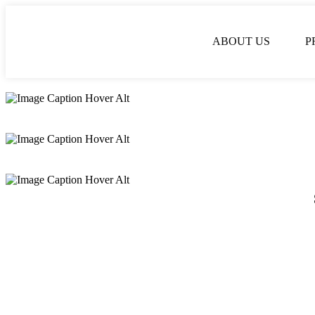
ABOUT US
P