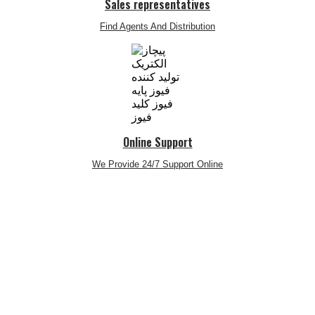
Sales representatives
Find Agents And Distribution
Online Support
We Provide 24/7 Support Online
telegram
twitter