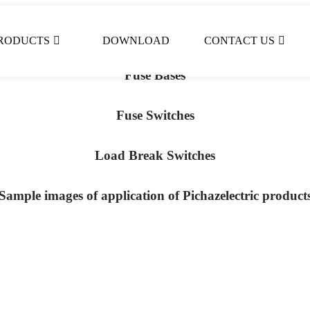
Fuses
RODUCTS
DOWNLOAD
CONTACT US
Fuse Bases
Fuse Switches
Load Break Switches
Sample images of application of Pichazelectric product