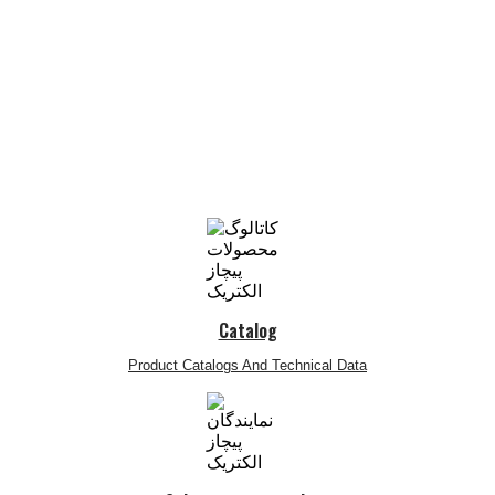
Catalog
Product Catalogs And Technical Data