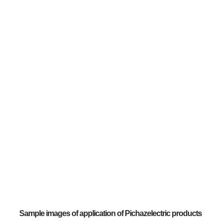
Sample images of application of Pichazelectric products