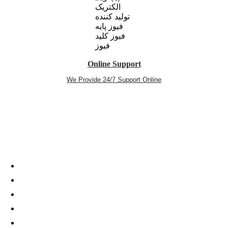
Online Support
We Provide 24/7 Support Online
telegram
twitter
aparat
youtube
instagram