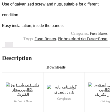
Use of galvanized screw and nuts, suitable for different
condition.
Easy installation, inside the panels.
Categories:
Fuse Bases
Tags:
Fuse Bases
,
Pichazelectric Fuse-Base
Description
Downloads
Certificates
Technical Data
Catalog