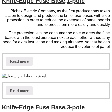
Knife-Edge Fuse Base,1-pole
Pichaz Electric Company, as the first producer has taken
action to design and produce the knife fuse-bases with side
protection in order to reduce the expenses of panel boards
and to erect them more easily and quickly.
The protection lets the consumer be able to erect the fuse
bases with the least airspace next to each other without any
need for extra insulation and making airspace, so that he can
reduce the volume of panel.
Read more
Read more
Knife-Edge Fuse Base,3-pole