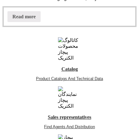
Read more
Catalog
Product Catalogs And Technical Data
Sales representatives
Find Agents And Distribution