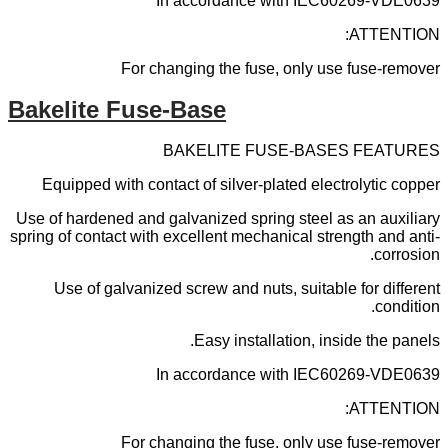
In accordance with IEC60269-VDE0639
ATTENTION:
For changing the fuse, only use fuse-remover
Bakelite Fuse-Base
BAKELITE FUSE-BASES FEATURES
Equipped with contact of silver-plated electrolytic copper
Use of hardened and galvanized spring steel as an auxiliary
spring of contact with excellent mechanical strength and anti-
corrosion.
Use of galvanized screw and nuts, suitable for different
condition.
Easy installation, inside the panels.
In accordance with IEC60269-VDE0639
ATTENTION:
For changing the fuse, only use fuse-remover