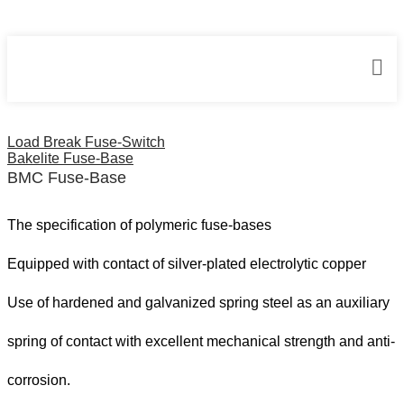
Home
Fuse Bases
BMC Fuse-Base
Load Break Fuse-Switch
Bakelite Fuse-Base
BMC Fuse-Base
The specification of polymeric fuse-bases
Equipped with contact of silver-plated electrolytic copper
Use of hardened and galvanized spring steel as an auxiliary
spring of contact with excellent mechanical strength and anti-
corrosion.