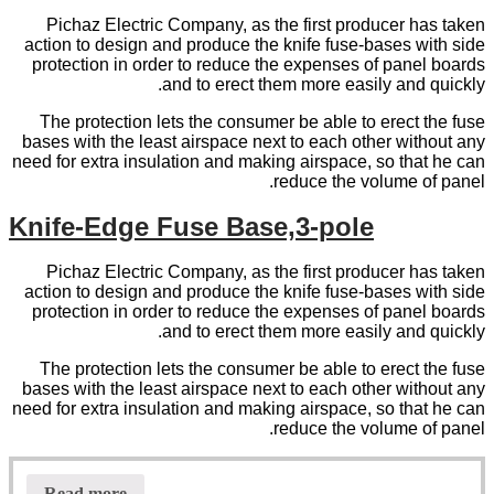
Pichaz Electric Company, as the first producer has taken
action to design and produce the knife fuse-bases with side
protection in order to reduce the expenses of panel boards
and to erect them more easily and quickly.
The protection lets the consumer be able to erect the fuse
bases with the least airspace next to each other without any
need for extra insulation and making airspace, so that he can
reduce the volume of panel.
Knife-Edge Fuse Base,3-pole
Pichaz Electric Company, as the first producer has taken
action to design and produce the knife fuse-bases with side
protection in order to reduce the expenses of panel boards
and to erect them more easily and quickly.
The protection lets the consumer be able to erect the fuse
bases with the least airspace next to each other without any
need for extra insulation and making airspace, so that he can
reduce the volume of panel.
Read more