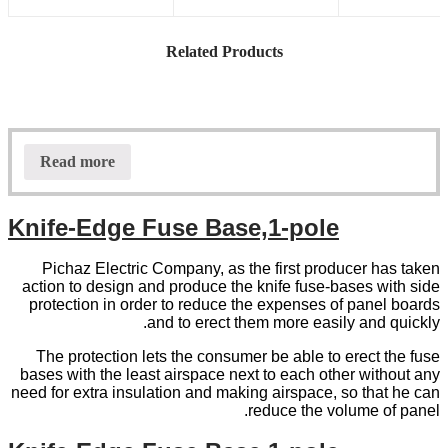
Related Products
Read more
Knife-Edge Fuse Base,1-pole
Pichaz Electric Company, as the first producer has taken
action to design and produce the knife fuse-bases with side
protection in order to reduce the expenses of panel boards
and to erect them more easily and quickly.
The protection lets the consumer be able to erect the fuse
bases with the least airspace next to each other without any
need for extra insulation and making airspace, so that he can
reduce the volume of panel.