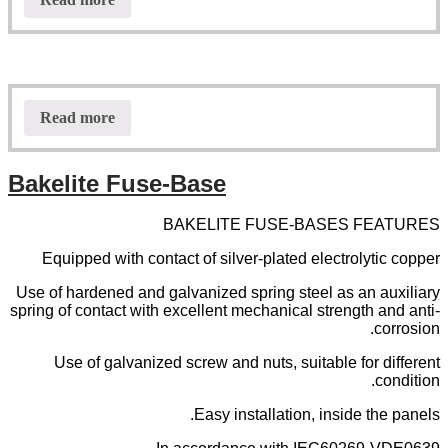
Read more
Bakelite Fuse-Base
BAKELITE FUSE-BASES FEATURES
Equipped with contact of silver-plated electrolytic copper
Use of hardened and galvanized spring steel as an auxiliary
spring of contact with excellent mechanical strength and anti-
corrosion.
Use of galvanized screw and nuts, suitable for different
condition.
Easy installation, inside the panels.